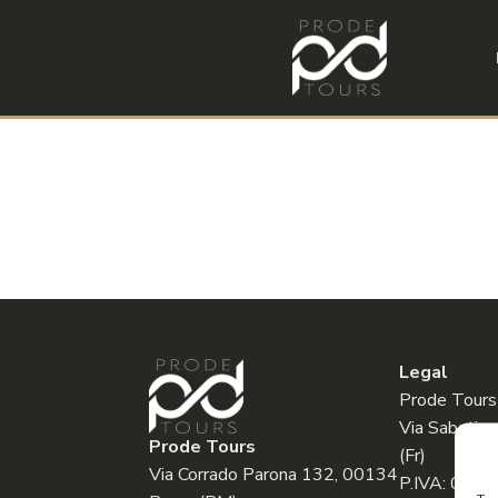
Legal
Prode Tours
Via Sabatin
Prode Tours
(Fr)
Via Corrado Parona 132, 00134
P.IVA: 032