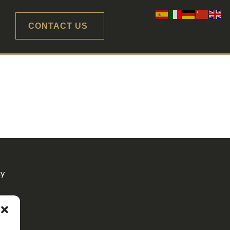
CONTACT US
cy