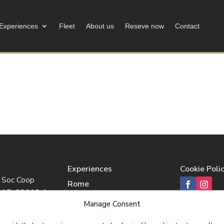
Experiences
Fleet
About us
Reseve now
Contact
Experiences
Cookie Poli
 Soc Coop
Rome
o 17, 03012 Anagni
Tuscany
Manage Consent
Pompeii & Amalfi
41640600