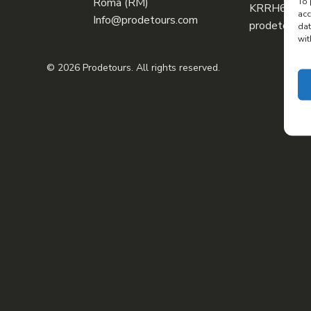
Roma (RM)
To 
KRRH6B9
acc
Info@prodetours.com
prodetours@
dat
wit
© 2026 Prodetours. All rights reserved.